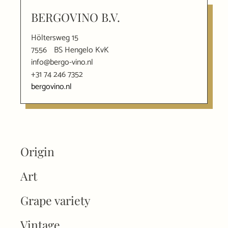
BERGOVINO B.V.
Höltersweg 15
7556
BS Hengelo KvK
info@bergo-vino.nl
+31 74 246 7352
bergovino.nl
Origin
Art
Grape variety
Vintage