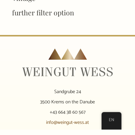
further filter option
Sandgrube 24
3500 Krems on the Danube
+43 664 38 60 567
EN
info@weingut-wess.at