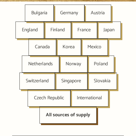
Bulgaria
Germany
Austria
England
Finland
France
Japan
Canada
Korea
Mexico
Netherlands
Norway
Poland
Switzerland
Singapore
Slovakia
Czech Republic
International
All sources of supply