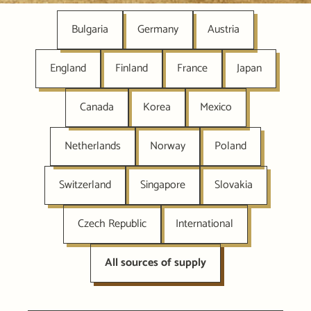
Bulgaria
Germany
Austria
England
Finland
France
Japan
Canada
Korea
Mexico
Netherlands
Norway
Poland
Switzerland
Singapore
Slovakia
Czech Republic
International
All sources of supply