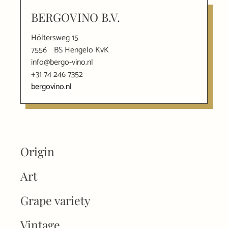
BERGOVINO B.V.
Höltersweg 15
7556
BS Hengelo KvK
info@bergo-vino.nl
+31 74 246 7352
bergovino.nl
Origin
Art
Grape variety
Vintage