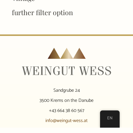
further filter option
Sandgrube 24
3500 Krems on the Danube
+43 664 38 60 567
EN
info@weingut-wess.at