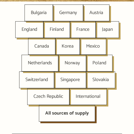
Bulgaria
Germany
Austria
England
Finland
France
Japan
Canada
Korea
Mexico
Netherlands
Norway
Poland
Switzerland
Singapore
Slovakia
Czech Republic
International
All sources of supply