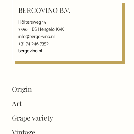
BERGOVINO B.V.
Höltersweg 15
7556
BS Hengelo KvK
info@bergo-vino.nl
+31 74 246 7352
bergovino.nl
Origin
Art
Grape variety
Vintage