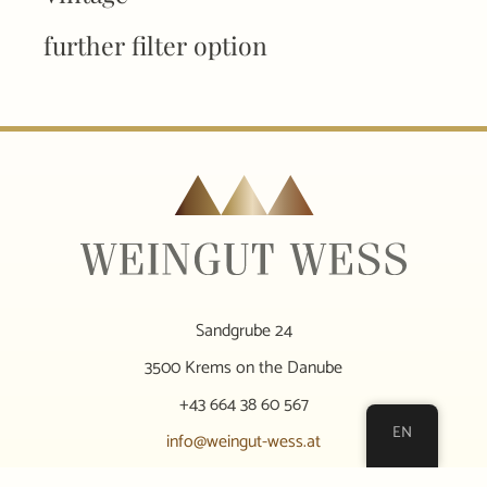
further filter option
Sandgrube 24
3500 Krems on the Danube
+43 664 38 60 567
EN
info@weingut-wess.at