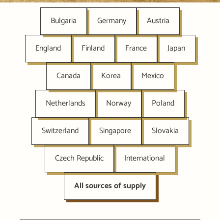
Bulgaria
Germany
Austria
England
Finland
France
Japan
Canada
Korea
Mexico
Netherlands
Norway
Poland
Switzerland
Singapore
Slovakia
Czech Republic
International
All sources of supply