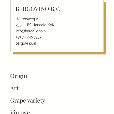
BERGOVINO B.V.
Höltersweg 15
7556
BS Hengelo KvK
info@bergo-vino.nl
+31 74 246 7352
bergovino.nl
Origin
Art
Grape variety
Vintage