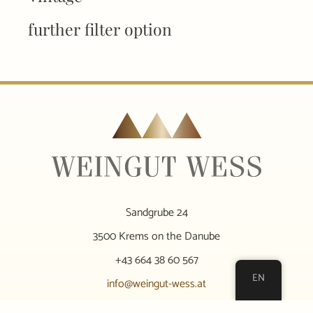
further filter option
Sandgrube 24
3500 Krems on the Danube
+43 664 38 60 567
EN
info@weingut-wess.at