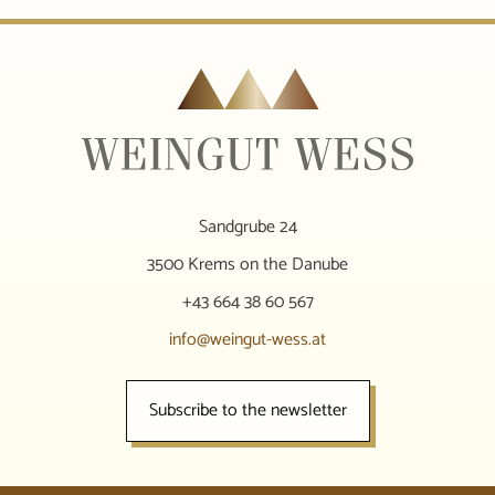
Sandgrube 24
3500 Krems on the Danube
+43 664 38 60 567
info@weingut-wess.at
Subscribe to the newsletter