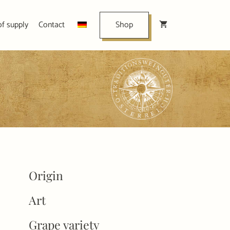
of supply
Contact
Shop
Origin
Art
Grape variety