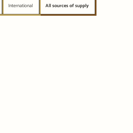
International
All sources of supply