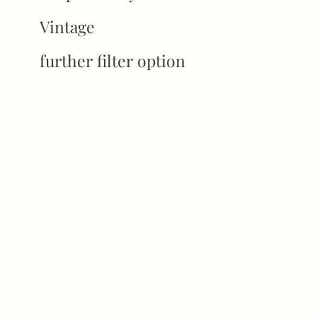
Vintage
further filter option