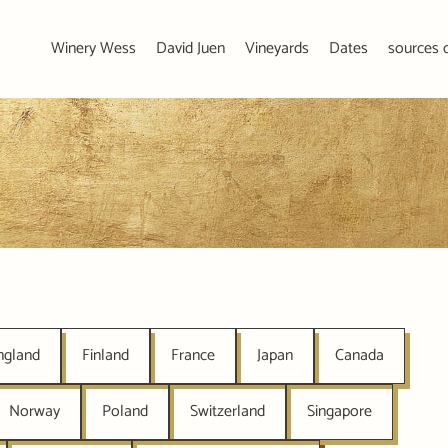
Winery Wess
David Juen
Vineyards
Dates
sources 
ngland
Finland
France
Japan
Canada
Norway
Poland
Switzerland
Singapore