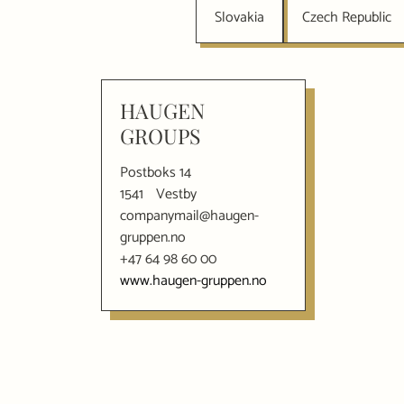
Slovakia
Czech Republic
HAUGEN
GROUPS
Postboks 14
1541
Vestby
companymail@haugen-
gruppen.no
+47 64 98 60 00
www.haugen-gruppen.no