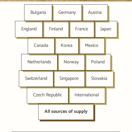
Bulgaria
Germany
Austria
England
Finland
France
Japan
Canada
Korea
Mexico
Netherlands
Norway
Poland
Switzerland
Singapore
Slovakia
Czech Republic
International
All sources of supply