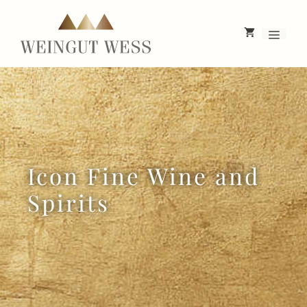
Skip
to
Menu
content
Icon Fine Wine and
Spirits