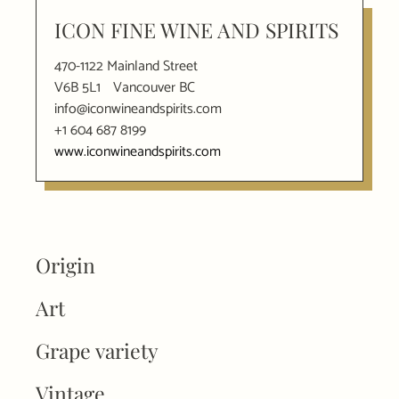
ICON FINE WINE AND SPIRITS
470-1122 Mainland Street
V6B 5L1
Vancouver BC
info@iconwineandspirits.com
+1 604 687 8199
www.iconwineandspirits.com
Origin
Art
Grape variety
Vintage