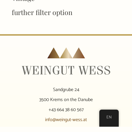
further filter option
Sandgrube 24
3500 Krems on the Danube
+43 664 38 60 567
EN
info@weingut-wess.at