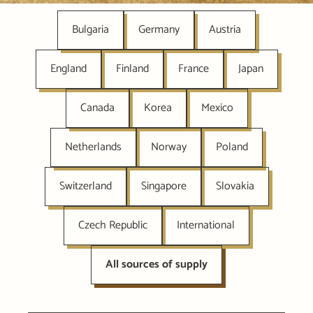
Bulgaria
Germany
Austria
England
Finland
France
Japan
Canada
Korea
Mexico
Netherlands
Norway
Poland
Switzerland
Singapore
Slovakia
Czech Republic
International
All sources of supply