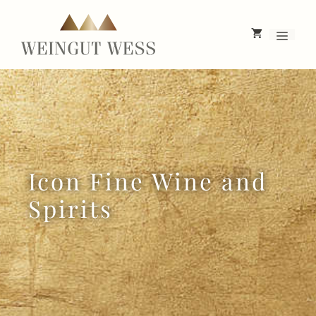
Skip
to
Menu
content
Icon Fine Wine and
Spirits