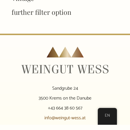
further filter option
Sandgrube 24
3500 Krems on the Danube
+43 664 38 60 567
EN
info@weingut-wess.at