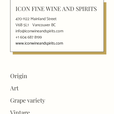
ICON FINE WINE AND SPIRITS
470-1122 Mainland Street
V6B 5L1
Vancouver BC
info@iconwineandspirits.com
+1 604 687 8199
www.iconwineandspirits.com
Origin
Art
Grape variety
Vintage