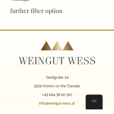
further filter option
Sandgrube 24
3500 Krems on the Danube
+43 664 38 60 567
EN
info@weingut-wess.at