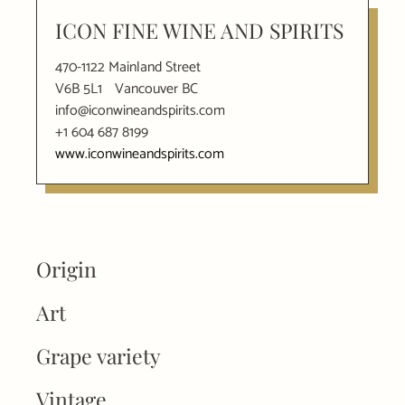
ICON FINE WINE AND SPIRITS
470-1122 Mainland Street
V6B 5L1
Vancouver BC
info@iconwineandspirits.com
+1 604 687 8199
www.iconwineandspirits.com
Origin
Art
Grape variety
Vintage