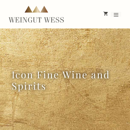
Skip
to
Menu
content
Icon Fine Wine and
Spirits