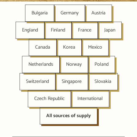
Bulgaria
Germany
Austria
England
Finland
France
Japan
Canada
Korea
Mexico
Netherlands
Norway
Poland
Switzerland
Singapore
Slovakia
Czech Republic
International
All sources of supply