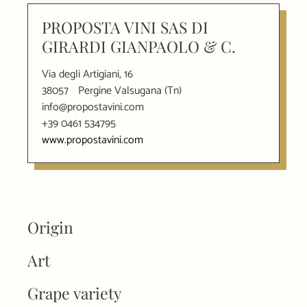
PROPOSTA VINI SAS DI
GIRARDI GIANPAOLO & C.
Via degli Artigiani, 16
38057
Pergine Valsugana (Tn)
info@propostavini.com
+39 0461 534795
www.propostavini.com
Origin
Art
Grape variety