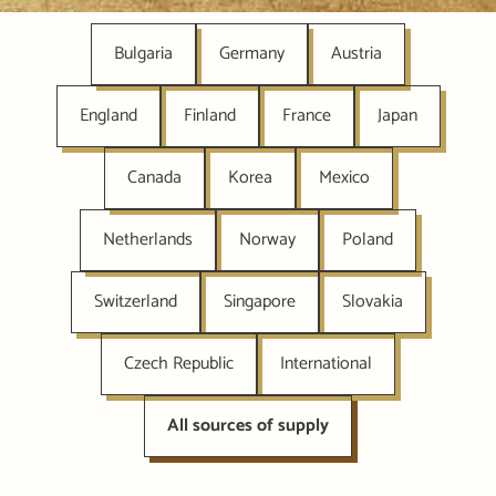
Bulgaria
Germany
Austria
England
Finland
France
Japan
Canada
Korea
Mexico
Netherlands
Norway
Poland
Switzerland
Singapore
Slovakia
Czech Republic
International
All sources of supply