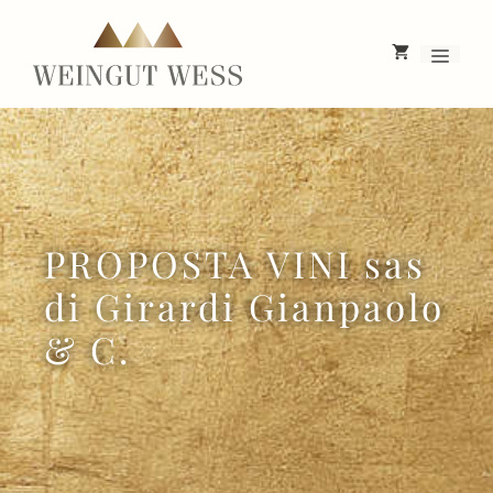
Skip
to
Menu
content
PROPOSTA VINI sas
di Girardi Gianpaolo
& C.