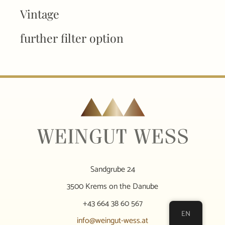
Vintage
further filter option
Sandgrube 24
3500 Krems on the Danube
+43 664 38 60 567
EN
info@weingut-wess.at