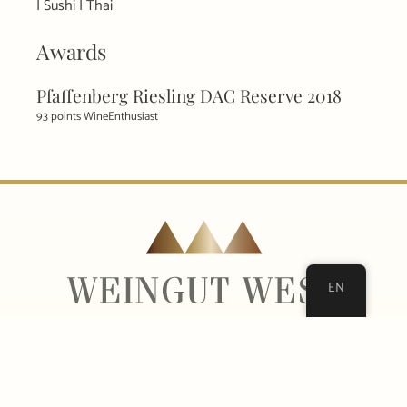
| Sushi | Thai
Awards
Pfaffenberg Riesling DAC Reserve 2018
93 points WineEnthusiast
EN
Sandgrube 24
3500 Krems on the Danube