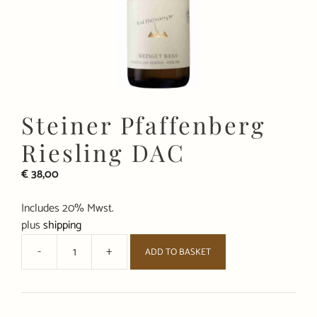
Steiner Pfaffenberg
Riesling DAC
€
38,00
Includes 20% Mwst.
plus
shipping
-
+
ADD TO BASKET
Steiner
Pfaffenberg
Riesling
DAC