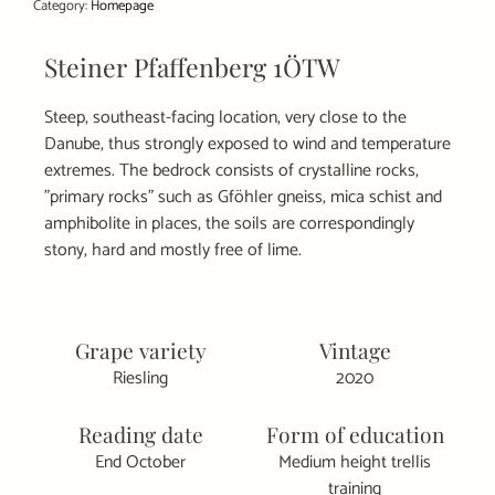
Category:
Homepage
quantity
Steiner Pfaffenberg 1ÖTW
Steep, southeast-facing location, very close to the
Danube, thus strongly exposed to wind and temperature
extremes. The bedrock consists of crystalline rocks,
"primary rocks" such as Gföhler gneiss, mica schist and
amphibolite in places, the soils are correspondingly
stony, hard and mostly free of lime.
Grape variety
Vintage
Riesling
2020
Reading date
Form of education
End October
Medium height trellis
training