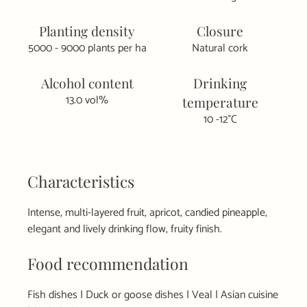
Planting density
Closure
5000 - 9000 plants per ha
Natural cork
Alcohol content
Drinking
13.0 vol%
temperature
10 -12°C
Characteristics
Intense, multi-layered fruit, apricot, candied pineapple,
elegant and lively drinking flow, fruity finish.
Food recommendation
Fish dishes | Duck or goose dishes | Veal | Asian cuisine