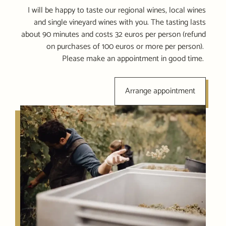
I will be happy to taste our regional wines, local wines
and single vineyard wines with you. The tasting lasts
about 90 minutes and costs 32 euros per person (refund
on purchases of 100 euros or more per person).
Please make an appointment in good time.
Arrange appointment