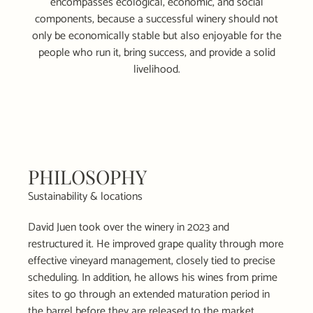
encompasses ecological, economic, and social
components, because a successful winery should not
only be economically stable but also enjoyable for the
people who run it, bring success, and provide a solid
livelihood.
PHILOSOPHY
Sustainability & locations
David Juen took over the winery in 2023 and
restructured it. He improved grape quality through more
effective vineyard management, closely tied to precise
scheduling. In addition, he allows his wines from prime
sites to go through an extended maturation period in
the barrel before they are released to the market.