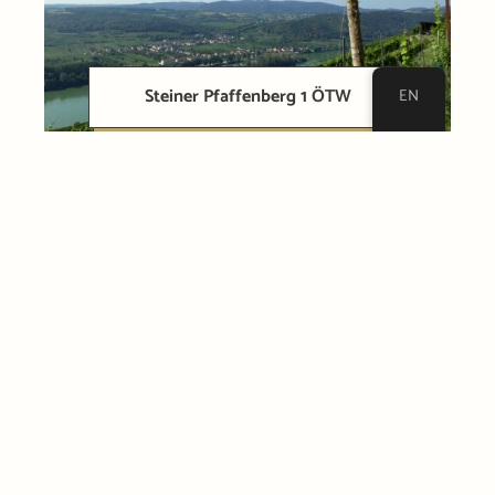
Steiner Pfaffenberg 1 ÖTW
EN
Loibner Loibenberg