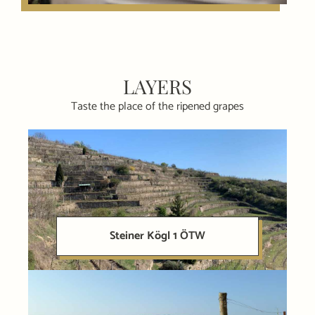
LAYERS
Taste the place of the ripened grapes
Steiner Kögl 1 ÖTW