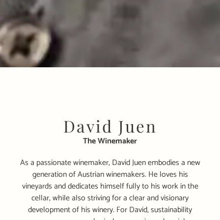
David Juen
The Winemaker
As a passionate winemaker, David Juen embodies a new
generation of Austrian winemakers. He loves his
vineyards and dedicates himself fully to his work in the
cellar, while also striving for a clear and visionary
development of his winery. For David, sustainability