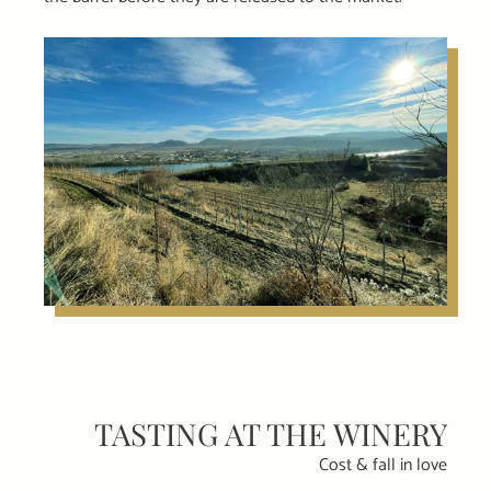
TASTING AT THE WINERY
Cost & fall in love